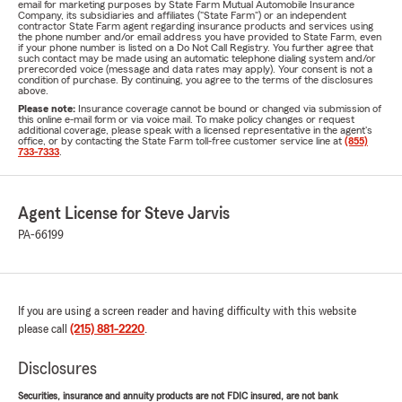
email for marketing purposes by State Farm Mutual Automobile Insurance
Company, its subsidiaries and affiliates ("State Farm") or an independent
contractor State Farm agent regarding insurance products and services using
the phone number and/or email address you have provided to State Farm, even
if your phone number is listed on a Do Not Call Registry. You further agree that
such contact may be made using an automatic telephone dialing system and/or
prerecorded voice (message and data rates may apply). Your consent is not a
condition of purchase. By continuing, you agree to the terms of the disclosures
above.
Please note:
Insurance coverage cannot be bound or changed via submission of
this online e-mail form or via voice mail. To make policy changes or request
additional coverage, please speak with a licensed representative in the agent's
office, or by contacting the State Farm toll-free customer service line at
(855)
733-7333
.
Agent License for Steve Jarvis
PA-66199
If you are using a screen reader and having difficulty with this website
please call
(215) 881-2220
.
Disclosures
Securities, insurance and annuity products are not FDIC insured, are not bank