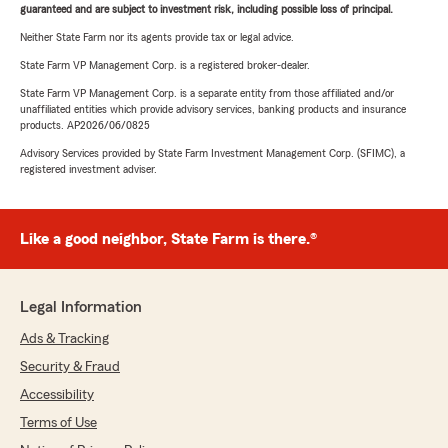
guaranteed and are subject to investment risk, including possible loss of principal.
Neither State Farm nor its agents provide tax or legal advice.
State Farm VP Management Corp. is a registered broker-dealer.
State Farm VP Management Corp. is a separate entity from those affiliated and/or
unaffiliated entities which provide advisory services, banking products and insurance
products. AP2026/06/0825
Advisory Services provided by State Farm Investment Management Corp. (SFIMC), a
registered investment adviser.
Like a good neighbor, State Farm is there.®
Legal Information
Ads & Tracking
Security & Fraud
Accessibility
Terms of Use