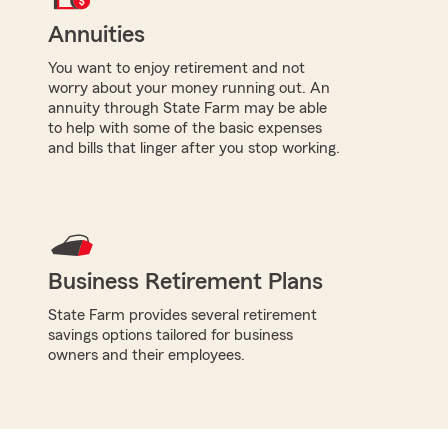
Annuities
You want to enjoy retirement and not
worry about your money running out. An
annuity through State Farm may be able
to help with some of the basic expenses
and bills that linger after you stop working.
Business Retirement Plans
State Farm provides several retirement
savings options tailored for business
owners and their employees.