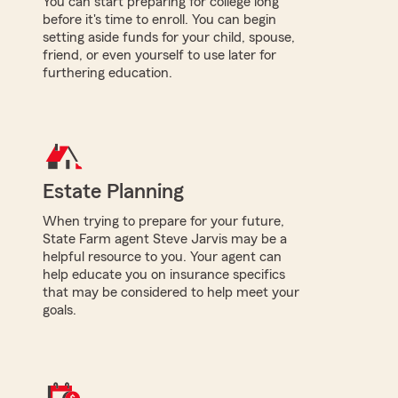
You can start preparing for college long
before it's time to enroll. You can begin
setting aside funds for your child, spouse,
friend, or even yourself to use later for
furthering education.
Estate Planning
When trying to prepare for your future,
State Farm agent Steve Jarvis may be a
helpful resource to you. Your agent can
help educate you on insurance specifics
that may be considered to help meet your
goals.