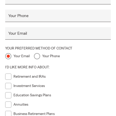
Your Phone
Your Email
YOUR PREFERRED METHOD OF CONTACT
Your Email
Your Phone
I'D LIKE MORE INFO ABOUT:
Retirement and IRAs
Investment Services
Education Savings Plans
Annuities
Business Retirement Plans