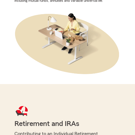
including mutual funds, annuities and variable universal life.
Retirement and IRAs
Contributing to an Individual Retirement