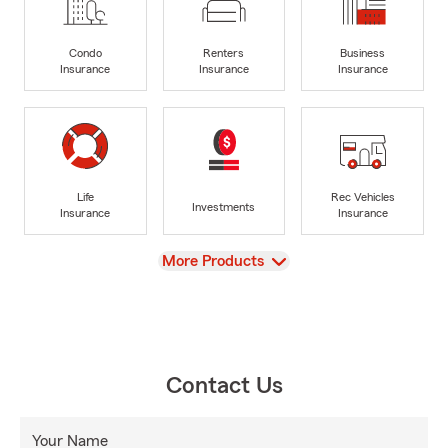
Condo
Renters
Business
Insurance
Insurance
Insurance
Life
Rec Vehicles
Investments
Insurance
Insurance
View
More Products
Contact Us
Your Name