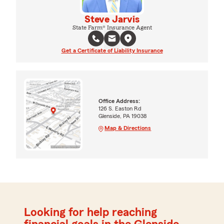
Steve Jarvis
State Farm® Insurance Agent
Get a Certificate of Liability Insurance
Office Address:
126 S. Easton Rd
Glenside, PA 19038
Map & Directions
Looking for help reaching