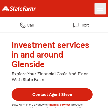
Call
Text
Investment services
in and around
Glenside
Explore Your Financial Goals And Plans
With State Farm
Contact Agent Steve
State Farm offers a variety of
financial services
products,