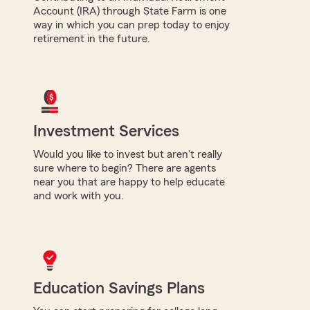
Account (IRA) through State Farm is one
way in which you can prep today to enjoy
retirement in the future.
Investment Services
Would you like to invest but aren't really
sure where to begin? There are agents
near you that are happy to help educate
and work with you.
Education Savings Plans