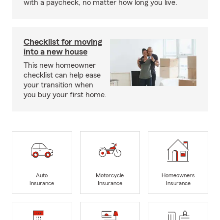
with a paycheck, no matter how long you live.
Checklist for moving
into a new house
This new homeowner
checklist can help ease
your transition when
you buy your first home.
Auto
Motorcycle
Homeowners
Insurance
Insurance
Insurance