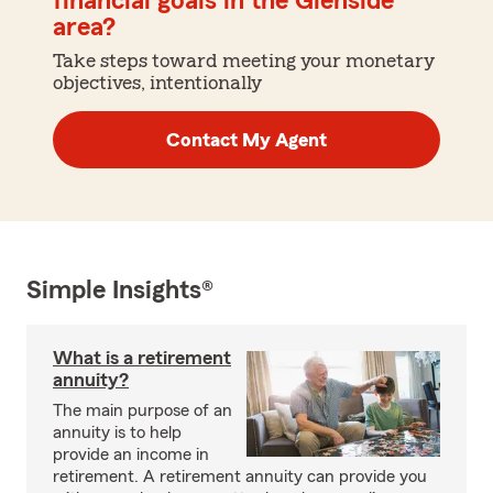
financial goals in the Glenside
area?
Take steps toward meeting your monetary
objectives, intentionally
Contact My Agent
Simple Insights®
What is a retirement
annuity?
The main purpose of an
annuity is to help
provide an income in
retirement. A retirement annuity can provide you