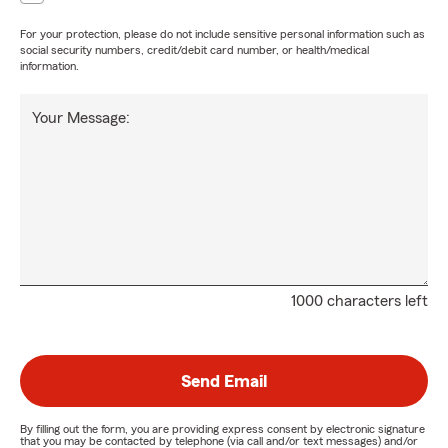
For your protection, please do not include sensitive personal information such as
social security numbers, credit/debit card number, or health/medical
information.
Your Message:
1000 characters left
Send Email
By filling out the form, you are providing express consent by electronic signature
that you may be contacted by telephone (via call and/or text messages) and/or