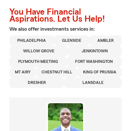
You Have Financial
Aspirations. Let Us Help!
We also offer
investments
services in:
PHILADELPHIA
GLENSIDE
AMBLER
WILLOW GROVE
JENKINTOWN
PLYMOUTH MEETING
FORT WASHINGTON
MT AIRY
CHESTNUT HILL
KING OF PRUSSIA
DRESHER
LANSDALE