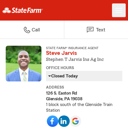
Call
Text
STATE FARM® INSURANCE AGENT
Steve Jarvis
Stephen T Jarvis Ins Ag Inc
OFFICE HOURS
Closed Today
ADDRESS
126 S. Easton Rd
Glenside, PA 19038
1 block south of the Glenside Train
Station