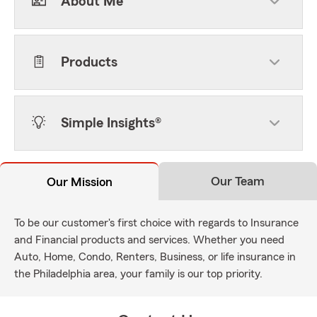
About Me
Products
Simple Insights®
Our Team
Our Mission
To be our customer's first choice with regards to Insurance
and Financial products and services. Whether you need
Auto, Home, Condo, Renters, Business, or life insurance in
the Philadelphia area, your family is our top priority.