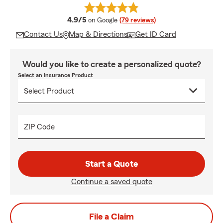
average rating
4.9/5
on Google
(79 reviews)
Contact Us
Map & Directions
Get ID Card
Would you like to create a personalized quote?
Select an Insurance Product
ZIP Code
Start a Quote
Continue a saved quote
File a Claim