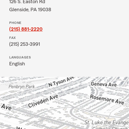
126 S. Easton Rd
Glenside, PA 19038
PHONE
(215) 881-2220
FAX
(215) 253-3991
LANGUAGES
English