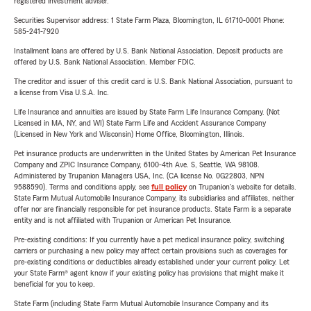
registered investment adviser.
Securities Supervisor address: 1 State Farm Plaza, Bloomington, IL 61710-0001 Phone:
585-241-7920
Installment loans are offered by U.S. Bank National Association. Deposit products are
offered by U.S. Bank National Association. Member FDIC.
The creditor and issuer of this credit card is U.S. Bank National Association, pursuant to
a license from Visa U.S.A. Inc.
Life Insurance and annuities are issued by State Farm Life Insurance Company. (Not
Licensed in MA, NY, and WI) State Farm Life and Accident Assurance Company
(Licensed in New York and Wisconsin) Home Office, Bloomington, Illinois.
Pet insurance products are underwritten in the United States by American Pet Insurance
Company and ZPIC Insurance Company, 6100-4th Ave. S, Seattle, WA 98108.
Administered by Trupanion Managers USA, Inc. (CA license No. 0G22803, NPN
9588590). Terms and conditions apply, see
full policy
on Trupanion's website for details.
State Farm Mutual Automobile Insurance Company, its subsidiaries and affiliates, neither
offer nor are financially responsible for pet insurance products. State Farm is a separate
entity and is not affiliated with Trupanion or American Pet Insurance.
Pre-existing conditions: If you currently have a pet medical insurance policy, switching
carriers or purchasing a new policy may affect certain provisions such as coverages for
pre-existing conditions or deductibles already established under your current policy. Let
your State Farm® agent know if your existing policy has provisions that might make it
beneficial for you to keep.
State Farm (including State Farm Mutual Automobile Insurance Company and its