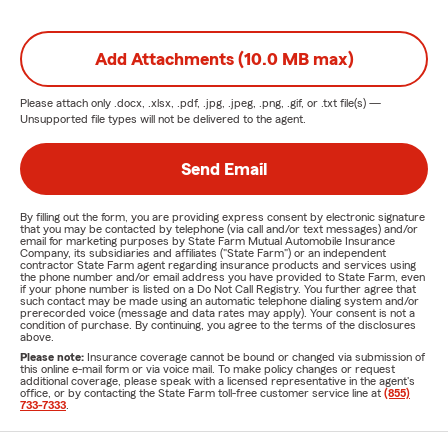
Add Attachments (10.0 MB max)
Please attach only
.docx, .xlsx, .pdf, .jpg, .jpeg, .png, .gif, or .txt
file(s) —
Unsupported file types will not be delivered to the agent.
Send Email
By filling out the form, you are providing express consent by electronic signature
that you may be contacted by telephone (via call and/or text messages) and/or
email for marketing purposes by State Farm Mutual Automobile Insurance
Company, its subsidiaries and affiliates ("State Farm") or an independent
contractor State Farm agent regarding insurance products and services using
the phone number and/or email address you have provided to State Farm, even
if your phone number is listed on a Do Not Call Registry. You further agree that
such contact may be made using an automatic telephone dialing system and/or
prerecorded voice (message and data rates may apply). Your consent is not a
condition of purchase. By continuing, you agree to the terms of the disclosures
above.
Please note:
Insurance coverage cannot be bound or changed via submission of
this online e-mail form or via voice mail. To make policy changes or request
additional coverage, please speak with a licensed representative in the agent's
office, or by contacting the State Farm toll-free customer service line at
(855)
733-7333
.