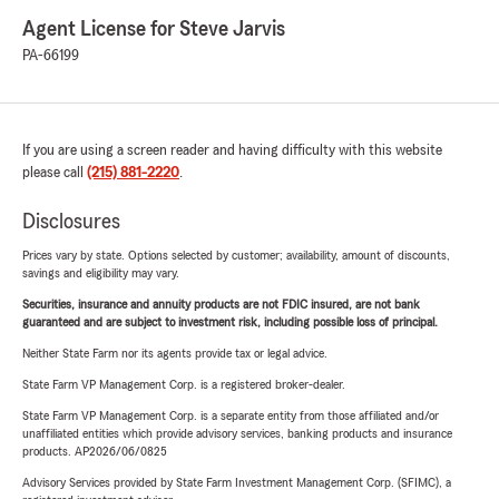
Agent License for Steve Jarvis
PA-66199
If you are using a screen reader and having difficulty with this website
please call
(215) 881-2220
.
Disclosures
Prices vary by state. Options selected by customer; availability, amount of discounts,
savings and eligibility may vary.
Securities, insurance and annuity products are not FDIC insured, are not bank
guaranteed and are subject to investment risk, including possible loss of principal.
Neither State Farm nor its agents provide tax or legal advice.
State Farm VP Management Corp. is a registered broker-dealer.
State Farm VP Management Corp. is a separate entity from those affiliated and/or
unaffiliated entities which provide advisory services, banking products and insurance
products. AP2026/06/0825
Advisory Services provided by State Farm Investment Management Corp. (SFIMC), a