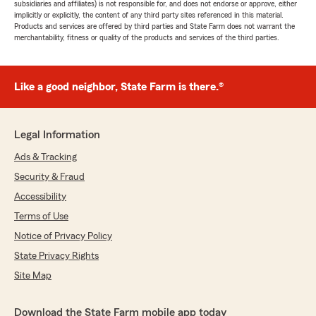
subsidiaries and affiliates) is not responsible for, and does not endorse or approve, either
implicitly or explicitly, the content of any third party sites referenced in this material.
Products and services are offered by third parties and State Farm does not warrant the
merchantability, fitness or quality of the products and services of the third parties.
Like a good neighbor, State Farm is there.®
Legal Information
Ads & Tracking
Security & Fraud
Accessibility
Terms of Use
Notice of Privacy Policy
State Privacy Rights
Site Map
Download the State Farm mobile app today