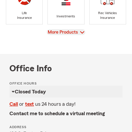
Life
Rec Vehicles
Investments
Insurance
Insurance
View
More Products
Office Info
OFFICE HOURS
Closed Today
Call
or
text
us 24 hours a day!
Contact me to schedule a virtual meeting
ADDRESS