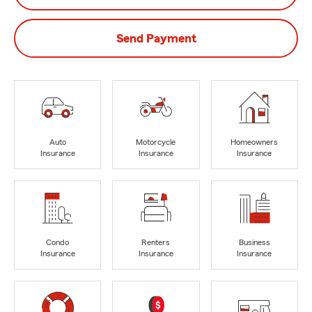
Send Payment
Auto
Motorcycle
Homeowners
Insurance
Insurance
Insurance
Condo
Renters
Business
Insurance
Insurance
Insurance