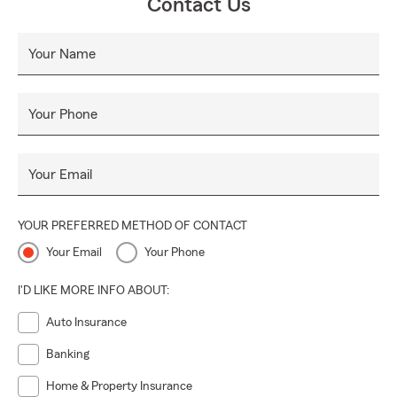
Contact Us
Your Name
Your Phone
Your Email
YOUR PREFERRED METHOD OF CONTACT
Your Email
Your Phone
I'D LIKE MORE INFO ABOUT:
Auto Insurance
Banking
Home & Property Insurance