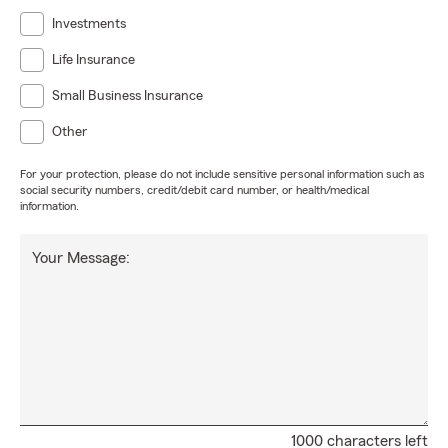
Investments
Life Insurance
Small Business Insurance
Other
For your protection, please do not include sensitive personal information such as
social security numbers, credit/debit card number, or health/medical
information.
Your Message:
1000 characters left