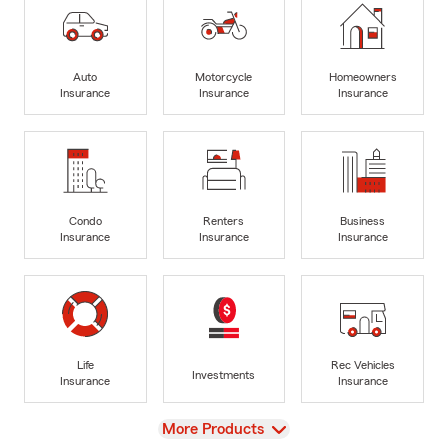
Auto
Motorcycle
Homeowners
Insurance
Insurance
Insurance
Condo
Renters
Business
Insurance
Insurance
Insurance
Life
Rec Vehicles
Investments
Insurance
Insurance
View
More Products