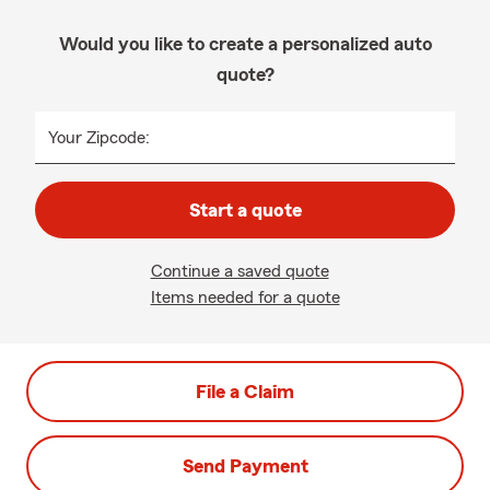
Would you like to create a personalized auto
quote?
Your Zipcode:
Start a quote
Continue a saved quote
Items needed for a quote
File a Claim
Send Payment