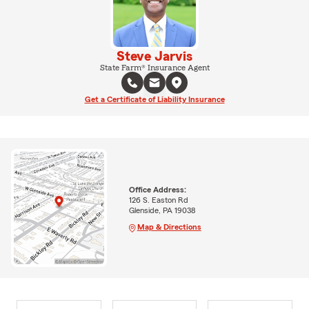
Steve Jarvis
State Farm® Insurance Agent
Get a Certificate of Liability Insurance
Office Address:
126 S. Easton Rd
Glenside, PA 19038
Map & Directions