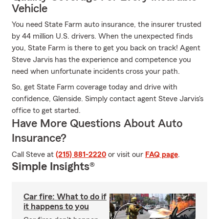
Vehicle
You need State Farm auto insurance, the insurer trusted
by 44 million U.S. drivers. When the unexpected finds
you, State Farm is there to get you back on track! Agent
Steve Jarvis has the experience and competence you
need when unfortunate incidents cross your path.
So, get State Farm coverage today and drive with
confidence, Glenside. Simply contact agent Steve Jarvis's
office to get started.
Have More Questions About Auto
Insurance?
Call Steve at
(215) 881-2220
or visit our
FAQ page
.
Simple Insights®
Car fire: What to do if
it happens to you