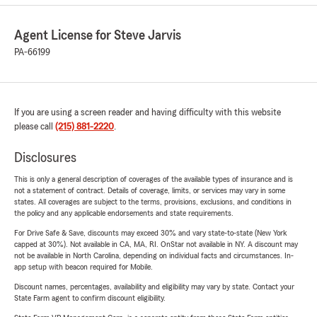
Agent License for Steve Jarvis
PA-66199
If you are using a screen reader and having difficulty with this website
please call
(215) 881-2220
.
Disclosures
This is only a general description of coverages of the available types of insurance and is
not a statement of contract. Details of coverage, limits, or services may vary in some
states. All coverages are subject to the terms, provisions, exclusions, and conditions in
the policy and any applicable endorsements and state requirements.
For Drive Safe & Save, discounts may exceed 30% and vary state-to-state (New York
capped at 30%). Not available in CA, MA, RI. OnStar not available in NY. A discount may
not be available in North Carolina, depending on individual facts and circumstances. In-
app setup with beacon required for Mobile.
Discount names, percentages, availability and eligibility may vary by state. Contact your
State Farm agent to confirm discount eligibility.