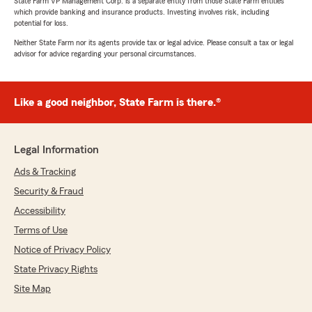
State Farm VP Management Corp. is a separate entity from those State Farm entities
which provide banking and insurance products. Investing involves risk, including
potential for loss.
Neither State Farm nor its agents provide tax or legal advice. Please consult a tax or legal
advisor for advice regarding your personal circumstances.
Like a good neighbor, State Farm is there.®
Legal Information
Ads & Tracking
Security & Fraud
Accessibility
Terms of Use
Notice of Privacy Policy
State Privacy Rights
Site Map