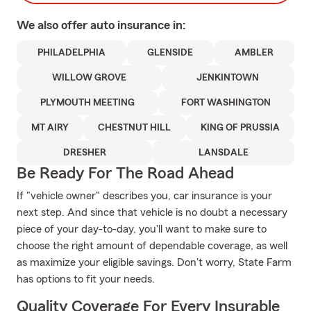
We also offer
auto
insurance in:
PHILADELPHIA
GLENSIDE
AMBLER
WILLOW GROVE
JENKINTOWN
PLYMOUTH MEETING
FORT WASHINGTON
MT AIRY
CHESTNUT HILL
KING OF PRUSSIA
DRESHER
LANSDALE
Be Ready For The Road Ahead
If "vehicle owner" describes you, car insurance is your
next step. And since that vehicle is no doubt a necessary
piece of your day-to-day, you'll want to make sure to
choose the right amount of dependable coverage, as well
as maximize your eligible savings. Don't worry, State Farm
has options to fit your needs.
Quality Coverage For Every Insurable