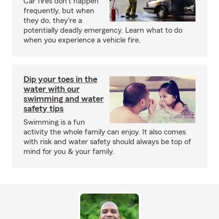
Car fires don't happen
frequently, but when
they do, they're a
potentially deadly emergency. Learn what to do
when you experience a vehicle fire.
Dip your toes in the
water with our
swimming and water
safety tips
Swimming is a fun
activity the whole family can enjoy. It also comes
with risk and water safety should always be top of
mind for you & your family.