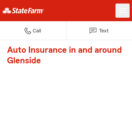
Call
Text
Auto Insurance in and around
Glenside