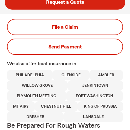
Request a Quote
File a Claim
Send Payment
We also offer
boat
insurance in:
PHILADELPHIA
GLENSIDE
AMBLER
WILLOW GROVE
JENKINTOWN
PLYMOUTH MEETING
FORT WASHINGTON
MT AIRY
CHESTNUT HILL
KING OF PRUSSIA
DRESHER
LANSDALE
Be Prepared For Rough Waters