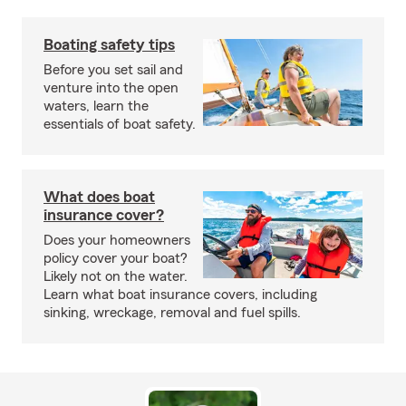
Boating safety tips
Before you set sail and
venture into the open
waters, learn the
essentials of boat safety.
What does boat
insurance cover?
Does your homeowners
policy cover your boat?
Likely not on the water.
Learn what boat insurance covers, including
sinking, wreckage, removal and fuel spills.