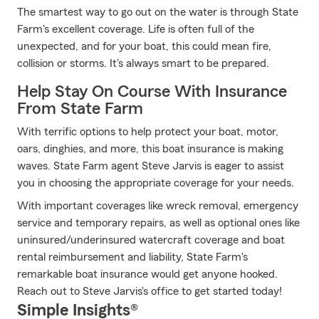
The smartest way to go out on the water is through State
Farm's excellent coverage. Life is often full of the
unexpected, and for your boat, this could mean fire,
collision or storms. It's always smart to be prepared.
Help Stay On Course With Insurance
From State Farm
With terrific options to help protect your boat, motor,
oars, dinghies, and more, this boat insurance is making
waves. State Farm agent Steve Jarvis is eager to assist
you in choosing the appropriate coverage for your needs.
With important coverages like wreck removal, emergency
service and temporary repairs, as well as optional ones like
uninsured/underinsured watercraft coverage and boat
rental reimbursement and liability, State Farm's
remarkable boat insurance would get anyone hooked.
Reach out to Steve Jarvis's office to get started today!
Simple Insights®