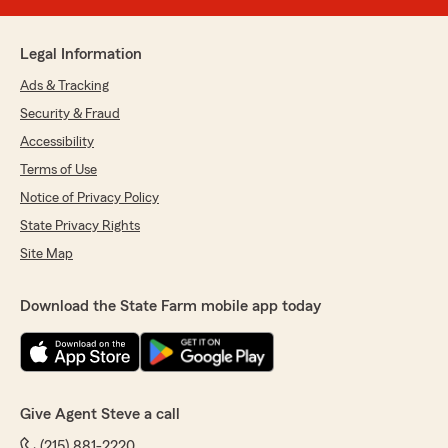
Legal Information
Ads & Tracking
Security & Fraud
Accessibility
Terms of Use
Notice of Privacy Policy
State Privacy Rights
Site Map
Download the State Farm mobile app today
Give Agent Steve a call
(215) 881-2220