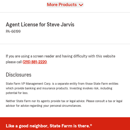
View
More Products
Agent License for Steve Jarvis
PA-66199
If you are using a screen reader and having difficulty with this website
please call
(215) 881-2220
.
Disclosures
State Farm VP Management Corp. is a separate entity from those State Farm entities
which provide banking and insurance products. Investing involves risk, including
potential for loss.
Neither State Farm nor its agents provide tax or legal advice. Please consult a tax or legal
advisor for advice regarding your personal circumstances.
Like a good neighbor, State Farm is there.®