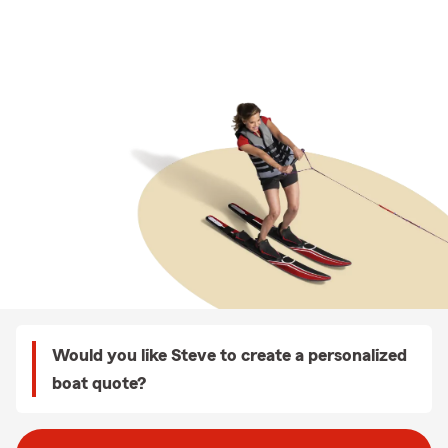
Would you like Steve to create a personalized
boat quote?