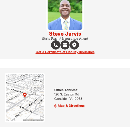
Steve Jarvis
State Farm® Insurance Agent
Get a Certificate of Liability Insurance
Office Address:
126 S. Easton Rd
Glenside, PA 19038
Map & Directions