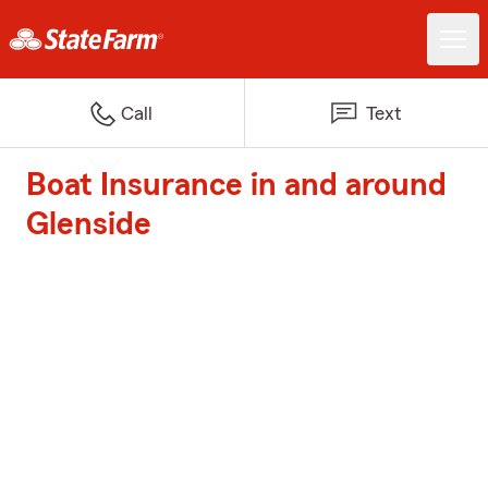
Call
Text
Boat Insurance in and around
Glenside