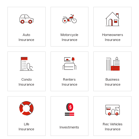
Auto
Motorcycle
Homeowners
Insurance
Insurance
Insurance
Condo
Renters
Business
Insurance
Insurance
Insurance
Life
Rec Vehicles
Investments
Insurance
Insurance